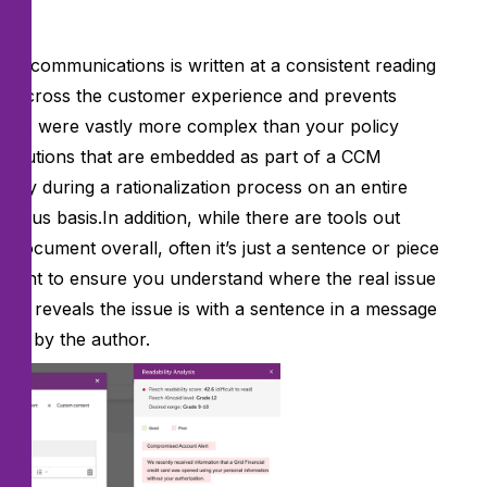
omer communications is written at a consistent reading
cy across the customer experience and prevents
ments were vastly more complex than your policy
 solutions that are embedded as part of a CCM
 only during a rationalization process on an entire
uous basis.In addition, while there are tools out
 a document overall, often it’s just a sentence or piece
mportant to ensure you understand where the real issue
int reveals the issue is with a sentence in a message
lved by the author.