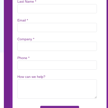
Profits
No matter the industry, when it comes to cust
automating readability scoring leads to great
May 3, 2019
5
min read
No matter the industry, when it comes to cust
means prioritizing readability—or the ease wit
readability comes from the use of simpler wor
digest.The pay-off for organizations that pay at