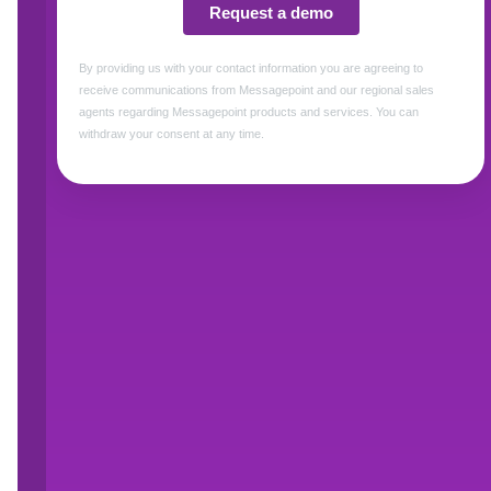
Forrester established the correlation betwe
revenue by hundreds of millions of dollars
. I
communications will call your support line for
they see as easier to deal with.
What factors affect readabilit
Communications that are simple and easy to u
nothing to hide, and therefore help build trus
start by analyzing what you’re doing now tha
employees adopt plain language and stick to it 
Word character and syllable counts (whi
Sentence length and complexity
Reading time
Modern Customer Communications Management
reading level of your content before it goes o