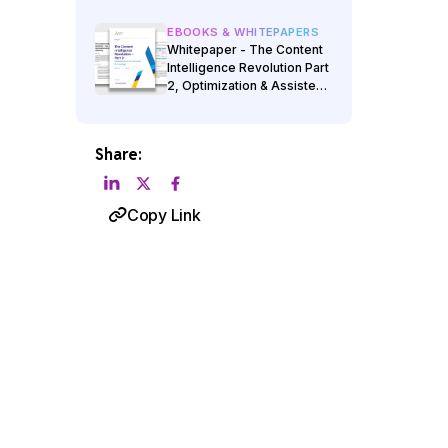
EBOOKS & WHITEPAPERS
Whitepaper - The Content
Intelligence Revolution Part
2, Optimization & Assisted
Authoring
Share:
Copy Link