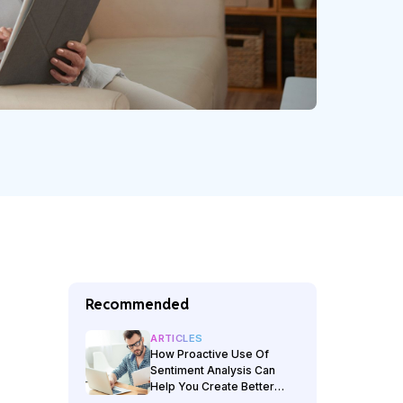
Recommended
ARTICLES
How Proactive Use Of
Sentiment Analysis Can
Help You Create Better
Customer Experiences