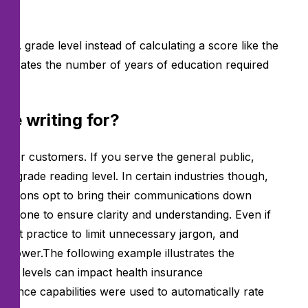
.S. grade level instead of calculating a score like the
 indicates the number of years of education required
be writing for?
s your customers. If you serve the general public,
hth-grade
reading level. In certain industries though,
izations opt to bring their communications down
s is done to ensure clarity and understanding. Even if
l best practice to limit unnecessary jargon, and
r lower.The following example illustrates the
grade levels can impact health insurance
igence capabilities were used to automatically rate