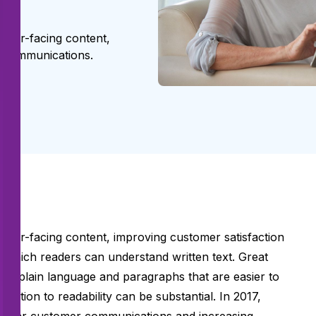
omer-facing content,
er communications.
omer-facing content, improving customer satisfaction
h which readers can understand written text. Great
ds, plain language and paragraphs that are easier to
tention to readability can be substantial. In 2017,