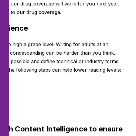
 sure our drug coverage will work for you next year.
nges to our drug coverage.
audience
 too high a grade level. Writing for adults at an
s as condescending can be harder than you think.
ere possible and define technical or industry terms
ing the following steps can help lower reading levels:
lese
with Content Intelligence to ensure