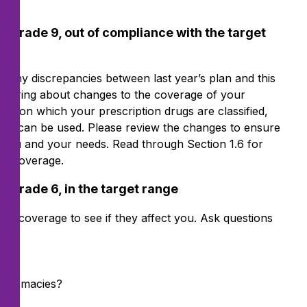
 Grade 9, out of compliance with the target
over any discrepancies between last year’s plan and this
ould bring about changes to the coverage of your
tier on which your prescription drugs are classified,
at can be used. Please review the changes to ensure
r you and your needs. Read through Section 1.6 for
ug coverage.
 Grade 6, in the target range
ug coverage to see if they affect you. Ask questions
 pharmacies?