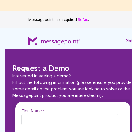
Messagepoint has acquired
Sefas
.
Pla
Request a Demo
Close
Interested in seeing a demo?
Back to Resources
Fill out the following information (please ensure you provide
ARTICLES
some detail on the problem you are looking to solve or the
How Automating Rea
Messagepoint product you are interested in).
Scoring Leads to Gr
Communications—a