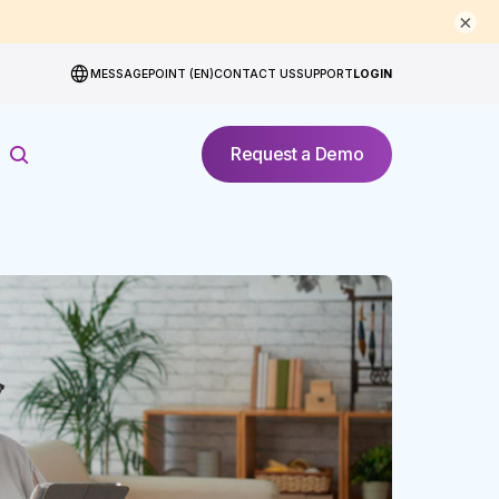
×
MESSAGEPOINT (EN)
CONTACT US
SUPPORT
LOGIN
Request a Demo