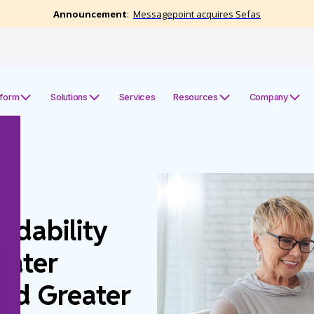
tform
Solutions
Services
Resources
Company
dability
eater
nd Greater