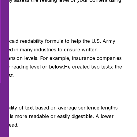
ically assess the reading level of your content using
-Kincaid readability formula
to help the U.S. Army
’s used in many industries to ensure written
rehension levels. For example,
insurance companies
-grade reading level or below.He created two tests: the
d test.
dability of text based on average sentence lengths
ext is more readable or easily digestible. A lower
 to read.