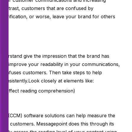
en clear customer communications and
increasing
n contrast, customers that are confused by
 clarification, or worse, leave your brand for others
y?
nderstand give the impression that the brand has
t. To improve your readability in your communications,
t confuses customers. Then take steps to help
consistently.Look closely at elements like:
ch affect reading comprehension)
 (CCM) software solutions can help measure the
ut to customers. Messagepoint does this through its