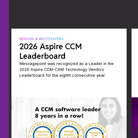
EBOOKS & WHITEPAPERS
2026 Aspire CCM
Leaderboard
Messagepoint was recognized as a Leader in the
2026 Aspire CCM-CXM Technology Vendors
Leaderboard for the eighth consecutive year.