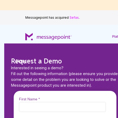
Messagepoint has acquired
Sefas
.
Pla
Request a Demo
Close
Interested in seeing a demo?
Back to Resources
Fill out the following information (please ensure you provide
VIDEO
some detail on the problem you are looking to solve or the
The Future of CCM:
Messagepoint product you are interested in).
AI is Transforming 
Communications M