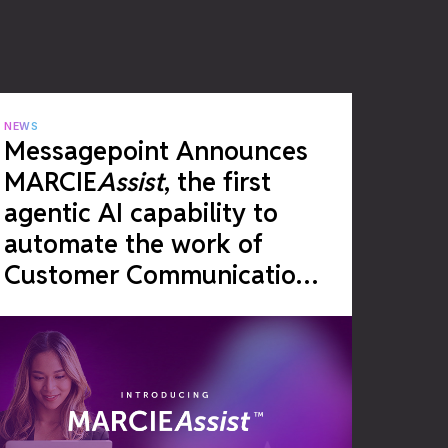
NEWS
Messagepoint Announces
MARCIE
Assist
, the first
agentic AI capability to
automate the work of
Customer Communications
Management