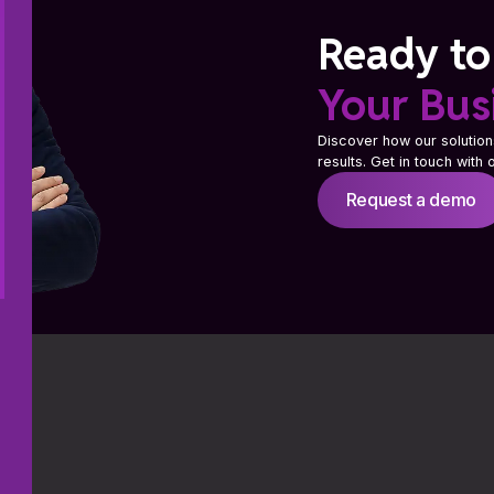
Ready to
Your Bus
Discover how our solution
results. Get in touch with
Request a demo