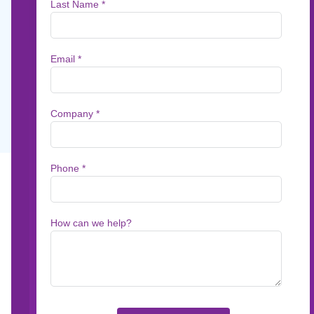
Watch this on-demand discussion with Kaspa
of Aspire, on the rise of agentic AI in custo
management and the introduction of MARCIE
groundbreaking new AI capability designed t
Jun 29, 2026
First Name *
Email *