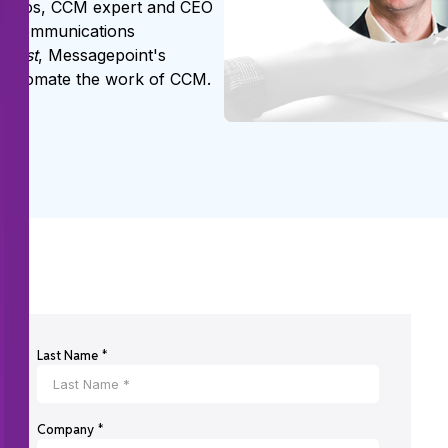
r Roos, CCM expert and CEO
mer communications
Assist
, Messagepoint's
o automate the work of CCM.
Last Name *
Company *