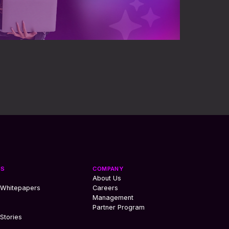
ES
COMPANY
About Us
 Whitepapers
Careers
Management
Partner Program
Stories