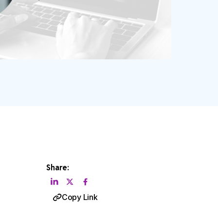
Share:
Copy Link