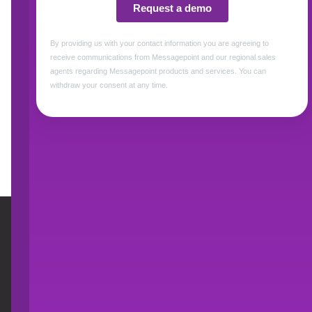
Title *
Access Resource