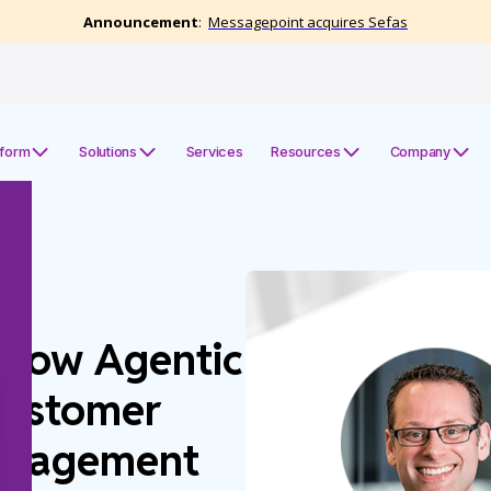
tform
Solutions
Services
Resources
Company
 How Agentic
Customer
anagement