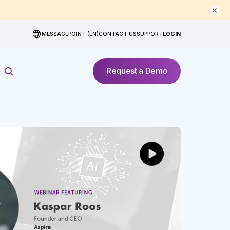
×
MESSAGEPOINT (EN)
CONTACT US
SUPPORT
LOGIN
Request a Demo