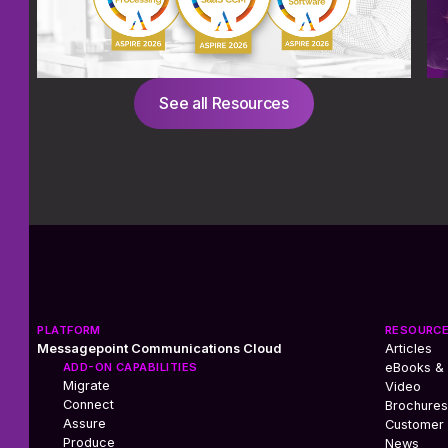
See all Resources
PLATFORM
RESOURC
Messagepoint Communications Cloud
Articles
ADD-ON CAPABILITIES
eBooks &
Migrate
Video
Connect
Brochures
Assure
Customer 
Produce
News