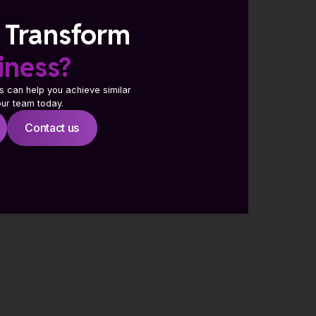
 Transform
iness?
s can help you achieve similar
 our team today.
Contact us