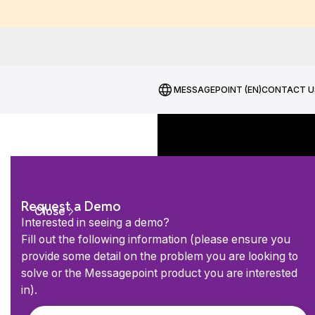
MESSAGEPOINT (EN)
CONTACT U
Request a Demo
Close
Interested in seeing a demo?
INSURANCE
Fill out the following information (please ensure you
Modernize insurance
provide some detail on the problem you are looking to
solve or the Messagepoint product you are interested
correspondence
in).
management with AI