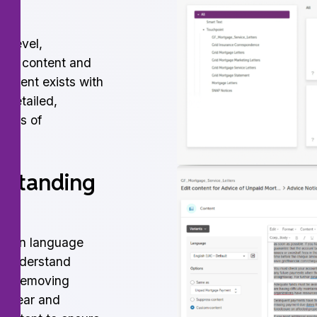
g level,
your content and
content exists with
 detailed,
orpus of
rstanding
plain language
to-understand
ude removing
g clear and