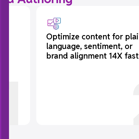
er
Optimize content for pla
language, sentiment, or
brand alignment 14X fast
1