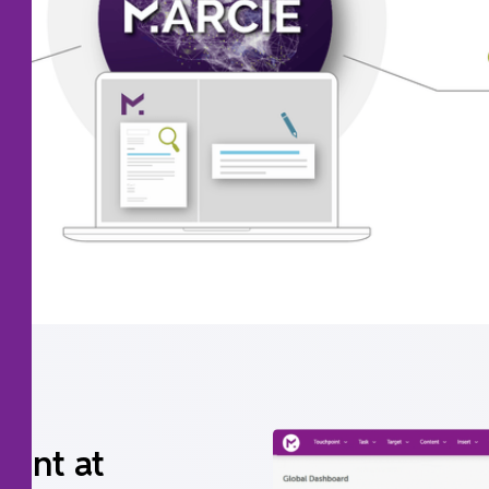
tent at