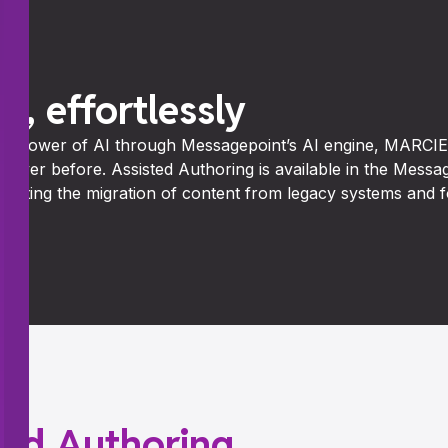
t, effortlessly
he power of AI through Messagepoint’s AI engine, MARCIE,
n ever before. Assisted Authoring is available in the Mess
elerating the migration of content from legacy systems and
sted Authoring