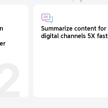
in
Summarize content for
digital channels 5X fast
er
2