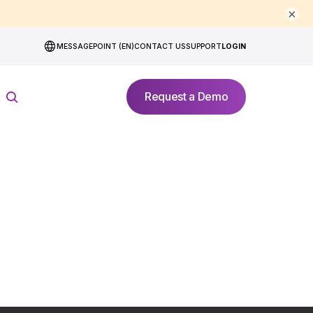
×
MESSAGEPOINT (EN)
CONTACT US
SUPPORT
LOGIN
Request a Demo