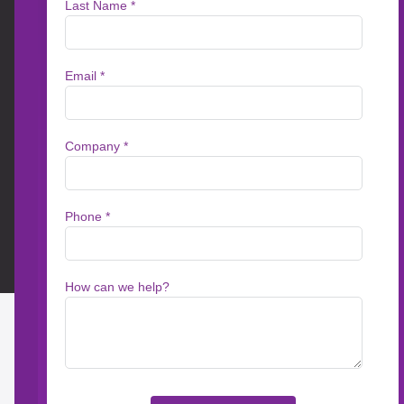
Create better conten
Messagepoint Assisted Authoring harnesses t
optimize and translate your content faster tha
Rationalizer, Messagepoint’s solution for acc
environments.
Benefits of AI Assi