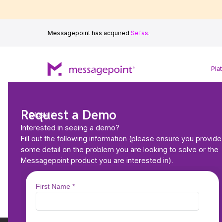
Messagepoint has acquired
Sefas
.
Pla
Request a Demo
Close
AI Assisted Autho
Interested in seeing a demo?
Fill out the following information (please ensure you provide
AI-powered content optimization 
some detail on the problem you are looking to solve or the
—powered by MARCIE
Messagepoint product you are interested in).