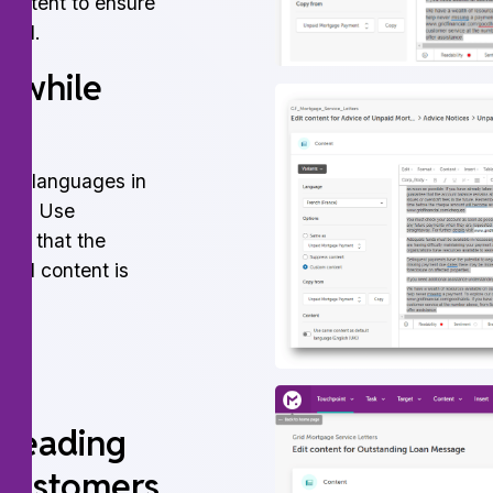
content to ensure
ssed.
n while
60+ languages in
tion. Use
ate that the
ated content is
ns.
 reading
 customers