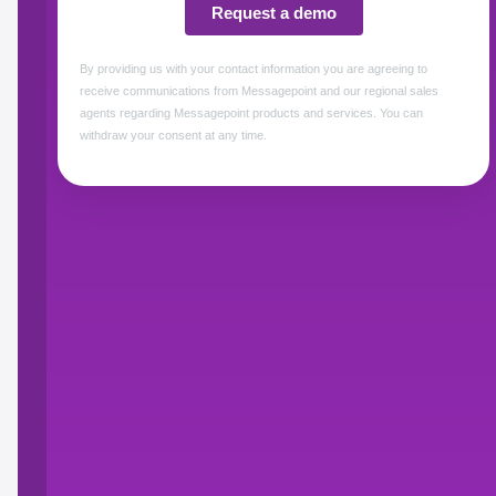
Translate content 20X fast