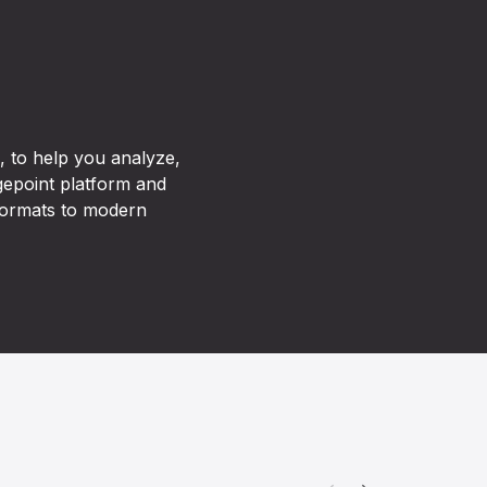
 to help you analyze,
agepoint platform and
 formats to modern