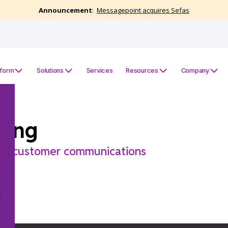
tform
Solutions
Services
Resources
Company
ring
for customer communications