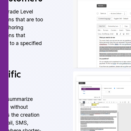
id Grade Level
ations that are too
 Authoring
stions that
ent to a specified
cific
 to summarize
ngth without
tes the creation
 email, SMS,
els where shorter-