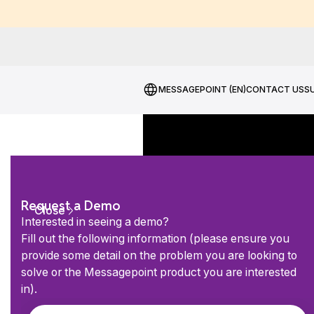
MESSAGEPOINT (EN)
CONTACT US
S
Request a Demo
Close
Interested in seeing a demo?
Fill out the following information (please ensure you
provide some detail on the problem you are looking to
solve or the Messagepoint product you are interested
in).