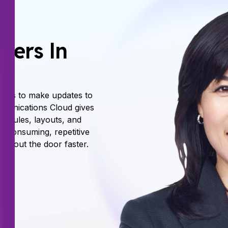
sers In
iders to make updates to
munications Cloud gives
, rules, layouts, and
e consuming, repetitive
s out the door faster.