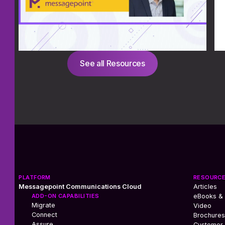
See all Resources
PLATFORM
RESOURC
Messagepoint Communications Cloud
Articles
ADD-ON CAPABILITIES
eBooks &
Migrate
Video
Connect
Brochures
Assure
Customer 