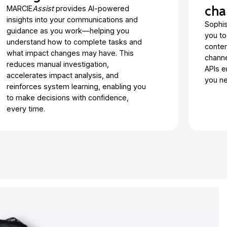
cha
MARCIE
Assist
provides AI-powered
insights into your communications and
Sophis
guidance as you work—helping you
you to
understand how to complete tasks and
conten
what impact changes may have. This
channe
reduces manual investigation,
APIs e
accelerates impact analysis, and
you ne
reinforces system learning, enabling you
to make decisions with confidence,
every time.