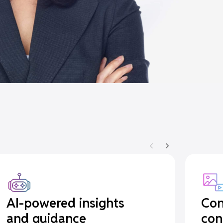
AI-powered insights
Con
and guidance
con