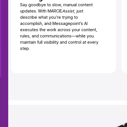
Say goodbye to slow, manual content
updates. With MARCIE
Assist
, just
describe what you’re trying to
accomplish, and Messagepoint’s AI
executes the work across your content,
rules, and communications—while you
maintain full visibility and control at every
step.