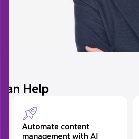
Can Help
Automate content
management with AI