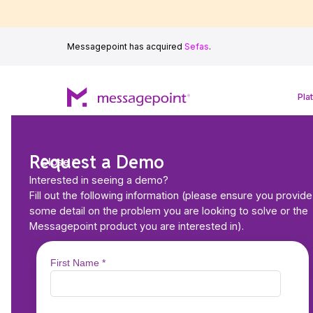
Messagepoint has acquired
Sefas
.
Pla
Request a Demo
Close
Interested in seeing a demo?
Fill out the following information (please ensure you provide
some detail on the problem you are looking to solve or the
Messagepoint product you are interested in).