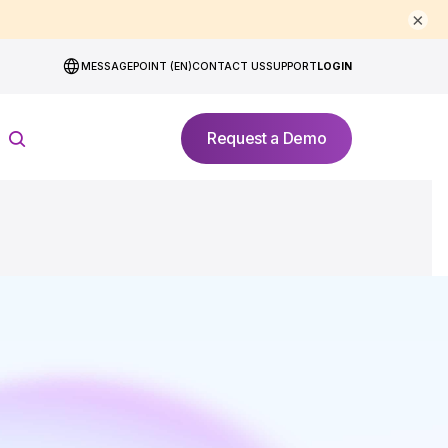
×
MESSAGEPOINT (EN)
CONTACT US
SUPPORT
LOGIN
Request a Demo