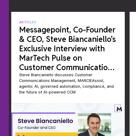
ARTICLES
Messagepoint, Co-Founder
& CEO, Steve Biancaniello’s
Exclusive Interview with
MarTech Pulse on
Customer Communications
Management
Steve Biancaniello discusses Customer
Communications Management, MARCIEAssist,
agentic AI, governed automation, compliance, and
the future of AI-powered CCM