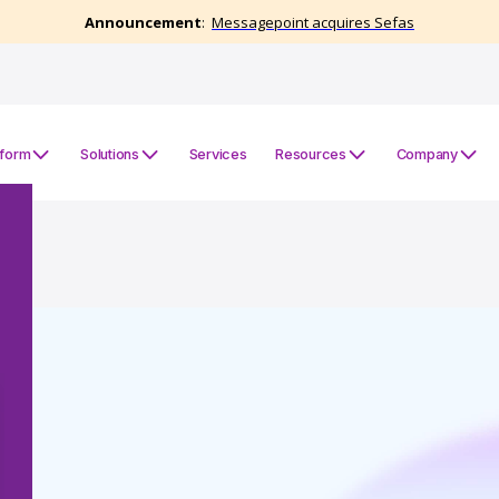
tform
Solutions
Services
Resources
Company