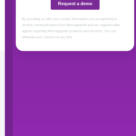
How Messagepoint 
Control the
communications