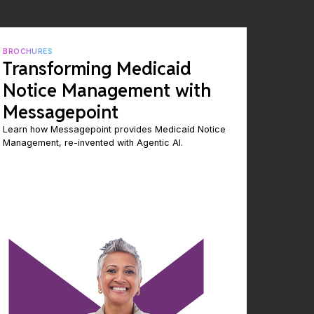
BROCHURES
Transforming Medicaid
Notice Management with
Messagepoint
Learn how Messagepoint provides Medicaid Notice
Management, re-invented with Agentic AI.