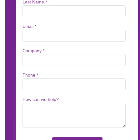
BUSINESS USERS
Putting Business U
The Driver’s Seat
Stop waiting on IT or third-party service prov
your communications. The Messagepoint Com
content owners hands-on control over content
approvals—while agentic AI automates the tim
work so teams can get accurate communication