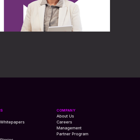
ES
COMPANY
About Us
 Whitepapers
Careers
Management
Partner Program
Stories