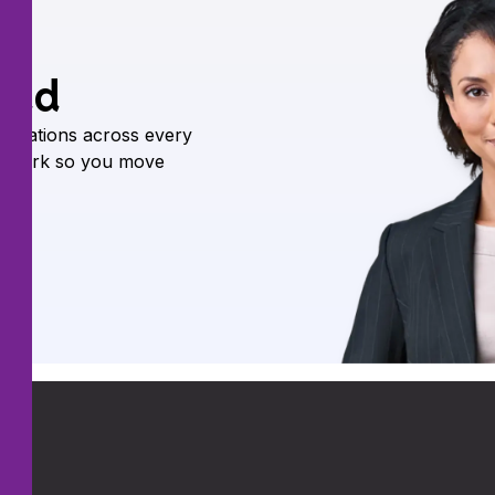
oud
nications across every
he work so you move