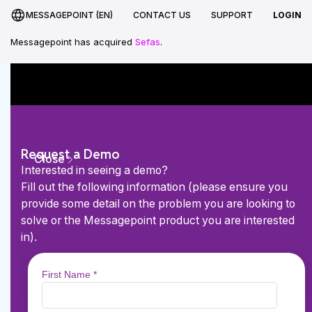
MESSAGEPOINT (EN)
CONTACT US
SUPPORT
LOGIN
Messagepoint has acquired
Sefas
.
Request a Demo
Back to Resources
Request a Demo
ARTICLES
Close
Ensuring the accuracy and quality
Interested in seeing a demo?
Fill out the following information (please ensure you
of complex, regulated documents
provide some detail on the problem you are looking to
Compliance with regulations that involve customer
solve or the Messagepoint product you are interested
communications is becoming more and more
in).
complicated.
Feb 5, 2021
3
min read