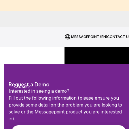
MESSAGEPOINT (EN)
CONTACT U
Request a Demo
Close
Interested in seeing a demo?
Migrate
Fill out the following information (please ensure you
Harness the power of AI to get your communications
provide some detail on the problem you are looking to
off legacy systems and into the Messagepoint
solve or the Messagepoint product you are interested
Communications Cloud—faster and at a fraction of
in).
the cost.