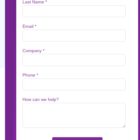
Messagepoint and Unqork, the leading codeles
modernize customer experiences for life insur
Oct 19, 2023
3
min read
Messagepoint
, an award-winning provider o
(CCM) solutions, and
Unqork
, the leading co
annual conference
to enable life insurers to
single line of code. Combined, Messagepoint a