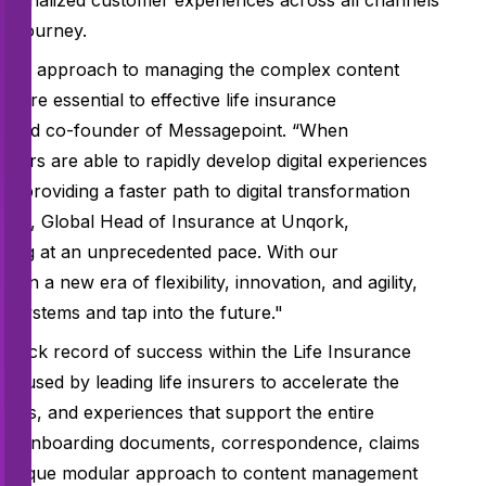
personalized customer experiences across all channels
er journey.
deless approach to managing the complex content
t are essential to effective life insurance
EO and co-founder of Messagepoint. “When
mers are able to rapidly develop digital experiences
 providing a faster path to digital transformation
eikh, Global Head of Insurance at Unqork,
lving at an unprecedented pace. With our
in a new era of flexibility, innovation, and agility,
 systems and tap into the future."
rack record of success within the Life Insurance
is used by leading life insurers to accelerate the
ons, and experiences that support the entire
als, onboarding documents, correspondence, claims
’s unique modular approach to content management