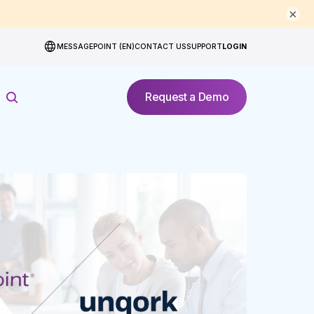
×
MESSAGEPOINT (EN)
CONTACT US
SUPPORT
LOGIN
Request a Demo