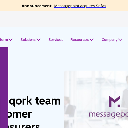
tform
Solutions
Services
Resources
Company
Unqork team
stomer
 Insurers