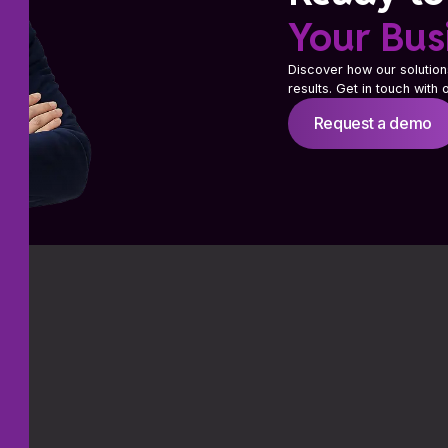
Your Bus
Discover how our solution
results. Get in touch with
Request a demo