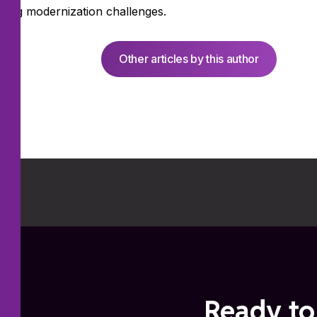
ssing modernization challenges.
Other articles by this author
Ready to