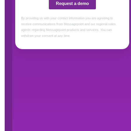
approach to rapidly build and deliver highly 
(print and digital) to support the entire custom
“Messagepoint is the leader in enabling a co
variations and personalization requirements tha
communications,” said Steve Biancaniello, C
Messagepoint is paired with Unqork, our custo
and workflows leveraging that complex content,
and a better customer experience.”Farooq Sh
comments, "The life insurance industry is evo
collaboration with Messagepoint, we're ushering 
enabling businesses to move away from legacy
Both Messagepoint and Unqork have a strong t
industry. Messagepoint’s codeless content hub 
process of managing the content, communicati
customer journey including marketing materi
communications, and policies. Messagepoint