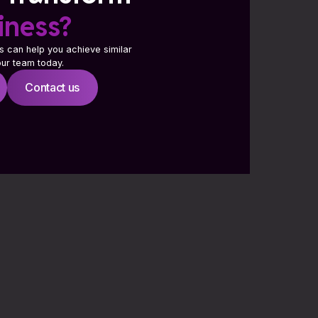
iness?
s can help you achieve similar
 our team today.
Contact us