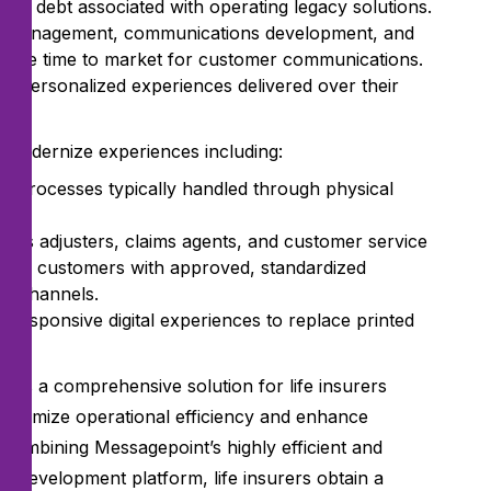
ical debt associated with operating legacy solutions.
ent management, communications development, and
lerate time to market for customer communications.
y personalized experiences delivered over their
o modernize experiences including:
for processes typically handled through physical
as adjusters, claims agents, and customer service
nd to customers with approved, standardized
al channels.
 responsive digital experiences to replace printed
ides a comprehensive solution for life insurers
maximize operational efficiency and enhance
combining Messagepoint’s highly efficient and
s development platform, life insurers obtain a