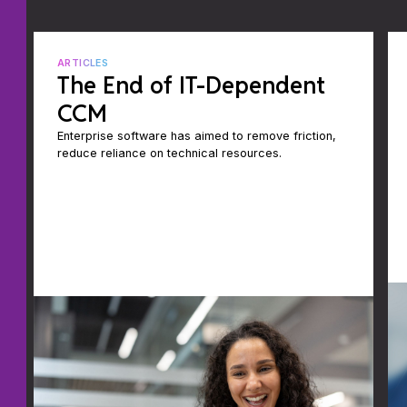
ARTICLES
The End of IT-Dependent
CCM
Enterprise software has aimed to remove friction,
reduce reliance on technical resources.