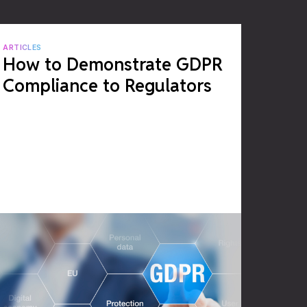
ARTICLES
How to Demonstrate GDPR
Compliance to Regulators