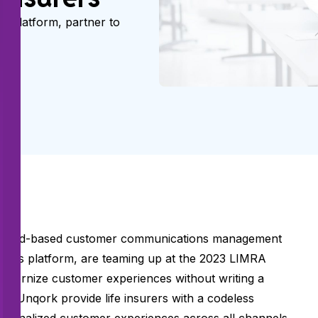
s platform, partner to
ers.
f cloud-based customer communications management
deless platform, are teaming up at the
2023 LIMRA
 modernize customer experiences without writing a
nd Unqork provide life insurers with a codeless