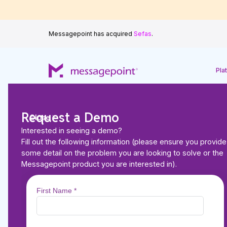
Messagepoint has acquired
Sefas
.
Pla
Request a Demo
Close
Interested in seeing a demo?
Fill out the following information (please ensure you provide
Back to Resources
some detail on the problem you are looking to solve or the
ARTICLES
Messagepoint product you are interested in).
Messagepoint and 
up to modernize cu
experiences for Life