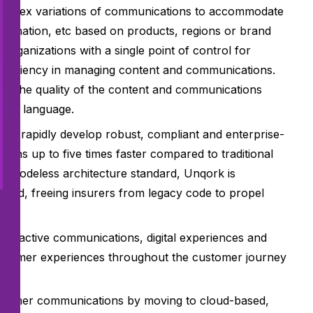
complex variations of communications to accommodate
nformation, etc based on products, regions or brand
organizations with a single point of control for
 efficiency in managing content and communications.
ve the quality of the content and communications
lain language.
s to rapidly develop robust, compliant and enterprise-
tions up to five times faster compared to traditional
 codeless architecture standard, Unqork is
cloud, freeing insurers from legacy code to propel
eractive communications, digital experiences and
customer experiences throughout the customer journey
ustomer communications by moving to cloud-based,