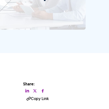
Share:
Copy Link