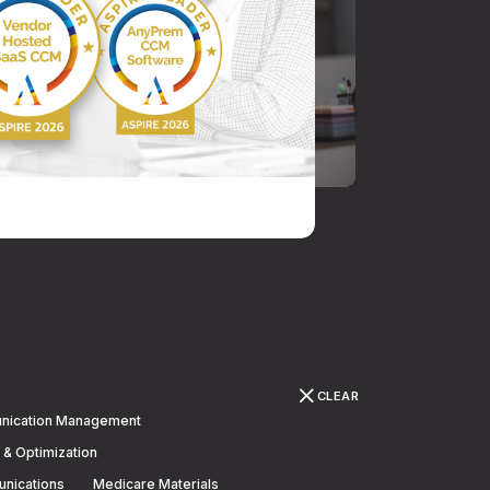
CLEAR
nication Management
 & Optimization
unications
Medicare Materials