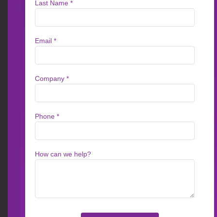
Access Leaderboard
TYPE
INDUSTR
Articles
eBooks & Whitepapers
Healthc
Video
Brochures
Service
Customer Stories
News
Financi