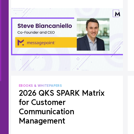
EBOOKS & WHITEPAPERS
2026 QKS SPARK Matrix
for Customer
Communication
Management