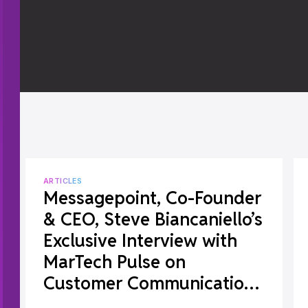
ARTICLES
Messagepoint, Co-Founder
& CEO, Steve Biancaniello’s
Exclusive Interview with
MarTech Pulse on
Customer Communications
Management