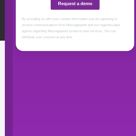
Events & Webinars
Awards
BROCHURES
Messagepoint
Communications Cloud
Giving you intelligent control over your content
so you can deliver optimized, personalized,
and compliant customer communications
across any channel.