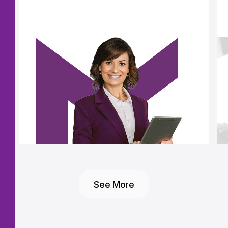
See More