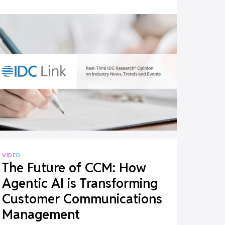
Medicare Advantage
Documents
VIDEO
The Future of CCM: How
Agentic AI is Transforming
Customer Communications
Management