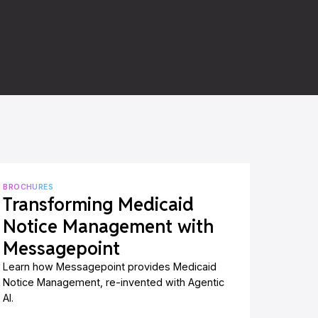
BROCHURES
Transforming Medicaid
Notice Management with
Messagepoint
Learn how Messagepoint provides Medicaid
Notice Management, re-invented with Agentic
AI.