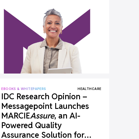
EBOOKS & WHITEPAPERS
HEALTHCARE
IDC Research Opinion –
Messagepoint Launches
MARCIE
Assure
, an AI-
Powered Quality
Assurance Solution for