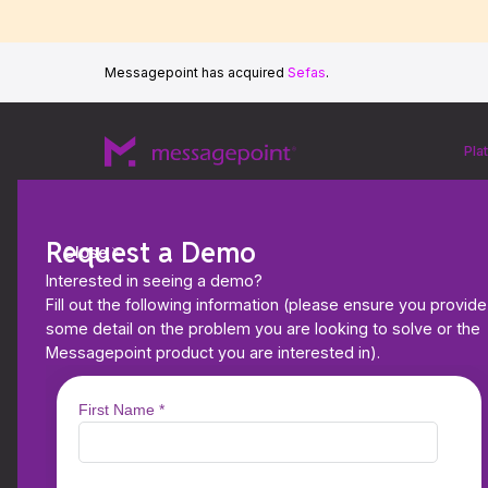
Messagepoint has acquired
Sefas
.
Pla
Request a Demo
Close
Interested in seeing a demo?
Fill out the following information (please ensure you provide
some detail on the problem you are looking to solve or the
Messagepoint product you are interested in).
EBOOKS & WHITEPAPERS
2026 Aspire CCM Le