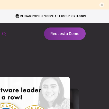
×
MESSAGEPOINT (EN)
CONTACT US
SUPPORT
LOGIN
Request a Demo