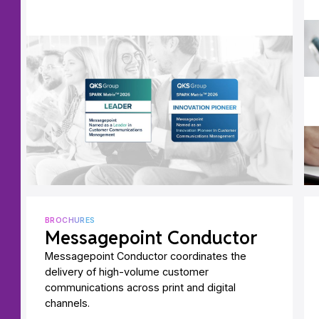
BROCHURES
Messagepoint Conductor
Messagepoint Conductor coordinates the
delivery of high-volume customer
communications across print and digital
channels.