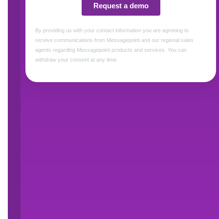
ATRIO Health Plans is a Medicare Advantage
Like all MAOs, ATRIO must update its plans, 
marketing materials, each year for the Annual
Centers for Medicare & Medicaid Services (CM
regulated Annual Notice of Change (ANOC), 
Benefits (SB) documents. As a lean organizatio
very little margin for error when producing acc
CMS’s deadline.
In 2024, ATRIO faced serious challenges mana
compressed their timelines and forced staff to w
document errors and CMS errata. These errors
confidence in their current communication ma
Clearly, what we were doing wasn’t working,” 
Marketing, “so we decided to explore other op