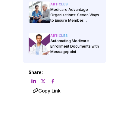
ARTICLES
Medicare Advantage
Organizations: Seven Ways
to Ensure Member
Materials Management
Offers Full Automation
ARTICLES
Automating Medicare
Enrollment Documents with
Messagepoint
Share:
Copy Link