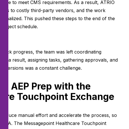
done to meet CMS requirements. As a result, ATRIO
ions to costly third-party vendors, and the work
e finalized. This pushed these steps to the end of the
 project schedule.
l:
track progress, the team was left coordinating
As a result, assigning tasks, gathering approvals, and
nt versions was a constant challenge.
g AEP Prep with the
are Touchpoint Exchange
 reduce manual effort and accelerate the process, so
 to QA. The Messagepoint Healthcare Touchpoint