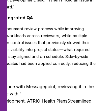
duct Development, said, “When I fixed an issue in
 board.”
h integrated QA
’s document review process while improving
ed workloads across reviewers, while multiple
rsion control issues that previously slowed their
ear visibility into project status—what required
am stay aligned and on schedule. Side-by-side
t updates had been applied correctly, reducing the
ne place with Messagepoint, reviewing it in the
able with."
Development, ATRIO Health PlansStreamlined