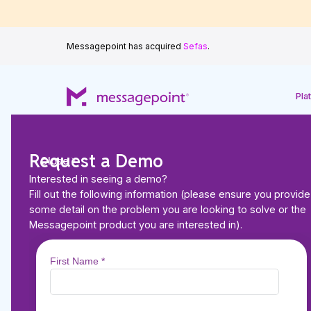
Messagepoint has acquired
Sefas
.
Pla
Request a Demo
Close
Interested in seeing a demo?
Back to Resources
Fill out the following information (please ensure you provide
CUSTOMER STORIES
some detail on the problem you are looking to solve or the
Zero Errata, Lower 
Messagepoint product you are interested in).
Smoother AEP: ATR
Plans’ Transformati