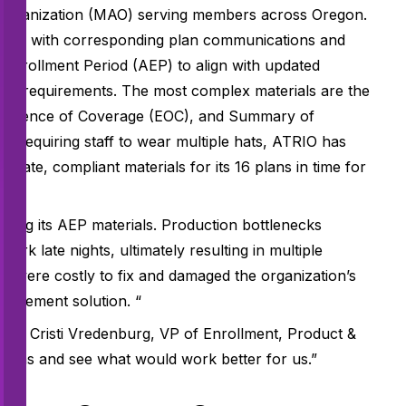
 Organization (MAO) serving members across Oregon.
along with corresponding plan communications and
 Enrollment Period (AEP) to align with updated
S) requirements. The most complex materials are the
Evidence of Coverage (EOC), and Summary of
n requiring staff to wear multiple hats, ATRIO has
urate, compliant materials for its 16 plans in time for
ging its AEP materials. Production bottlenecks
ork late nights, ultimately resulting in multiple
 were costly to fix and damaged the organization’s
nagement solution. “
said Cristi Vredenburg, VP of Enrollment, Product &
tions and see what would work better for us.”