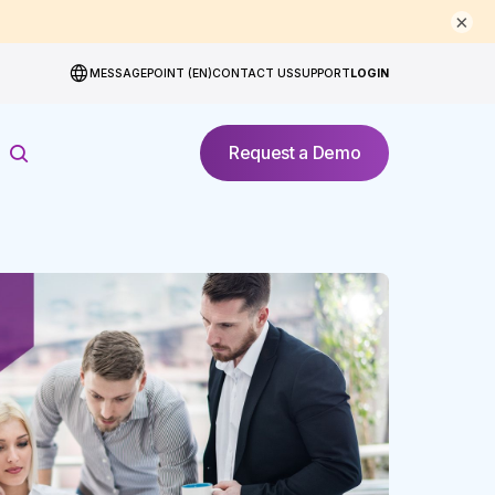
×
MESSAGEPOINT (EN)
CONTACT US
SUPPORT
LOGIN
Request a Demo