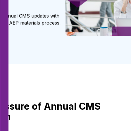
d annual CMS updates with
heir AEP materials process.
ssure of Annual CMS
eam