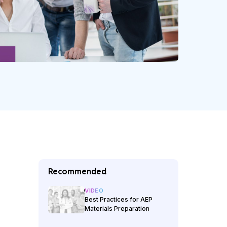
Recommended
VIDEO
Best Practices for AEP
Materials Preparation