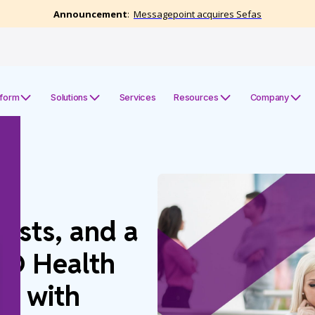
tform
Solutions
Services
Resources
Company
Costs, and a
IO Health
on with