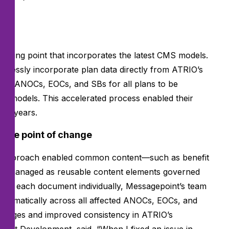
n.
tarting point that incorporates the latest CMS models.
eamlessly incorporate plan data directly from ATRIO’s
ated ANOCs, EOCs, and SBs for all plans to be
ew models. This accelerated process enabled their
ous years.
ngle point of change
 approach enabled common content—such as benefit
 be managed as reusable content elements governed
ating each document individually, Messagepoint’s team
automatically across all affected ANOCs, EOCs, and
changes and improved consistency in ATRIO’s