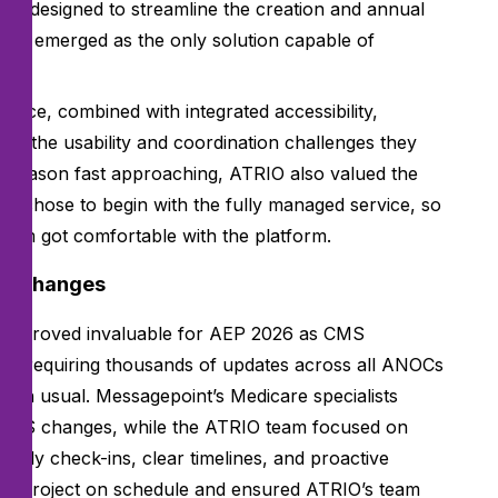
on designed to streamline the creation and annual
ckly emerged as the only solution capable of
terface, combined with integrated accessibility,
ssed the usability and coordination challenges they
ep season fast approaching, ATRIO also valued the
and chose to begin with the fully managed service, so
team got comfortable with the platform.
MS changes
ice proved invaluable for AEP 2026 as CMS
rs— requiring thousands of updates across all ANOCs
han usual. Messagepoint’s Medicare specialists
 CMS changes, while the ATRIO team focused on
eekly check-ins, clear timelines, and proactive
he project on schedule and ensured ATRIO’s team