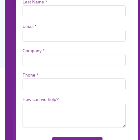
Messagepoint
How a lean Medicare Advantage team handle
zero errata and lower costs by transforming t
Feb 5, 2026
7
min read
BACKGROUND: The Pre
Updates for a Lean T