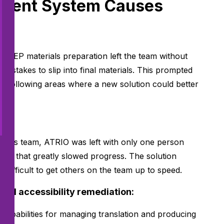
cient System Causes
 AEP materials preparation left the team without
istakes to slip into final materials. This prompted
he following areas where a new solution could better
erials team, ATRIO was left with only one person
eck that greatly slowed progress. The solution
s difficult to get others on the team up to speed.
and accessibility remediation:
n capabilities for managing translation and producing