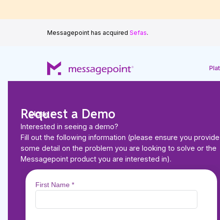
Messagepoint has acquired
Sefas
.
Pla
Request a Demo
Close
Interested in seeing a demo?
Fill out the following information (please ensure you provide
Back to Resources
some detail on the problem you are looking to solve or the
BROCHURES
Messagepoint product you are interested in).
Modernise Mortgag
Communications M
with Messagepoint