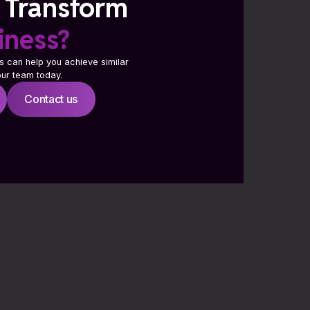
 Transform
iness?
s can help you achieve similar
 our team today.
Contact us