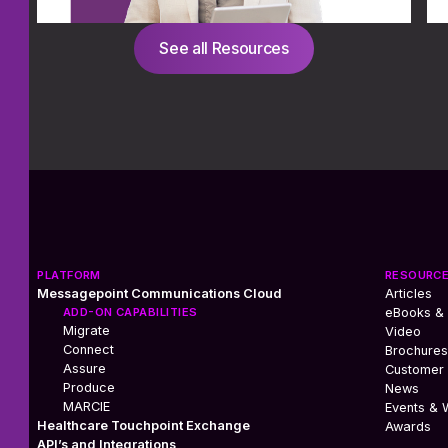
See all Resources
PLATFORM
RESOURC
Messagepoint Communications Cloud
Articles
ADD-ON CAPABILITIES
eBooks &
Migrate
Video
Connect
Brochures
Assure
Customer 
Produce
News
MARCIE
Events & 
Healthcare Touchpoint Exchange
Awards
API’s and Integrations