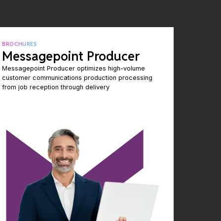
BROCHURES
Messagepoint Producer
Messagepoint Producer optimizes high-volume
customer communications production processing
from job reception through delivery