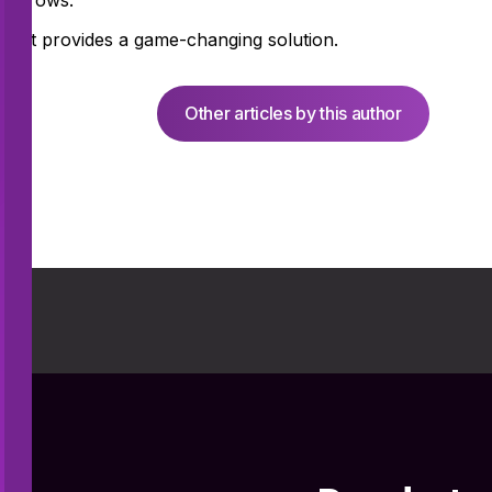
ly grows.
oint provides a game-changing solution.
Other articles by this author