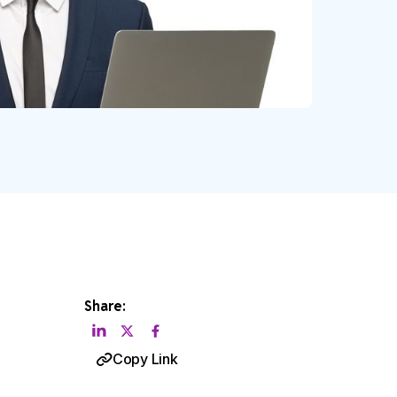
Share:
Copy Link