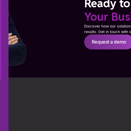
Ready to
Your Bus
Discover how our solution
results. Get in touch with
Request a demo