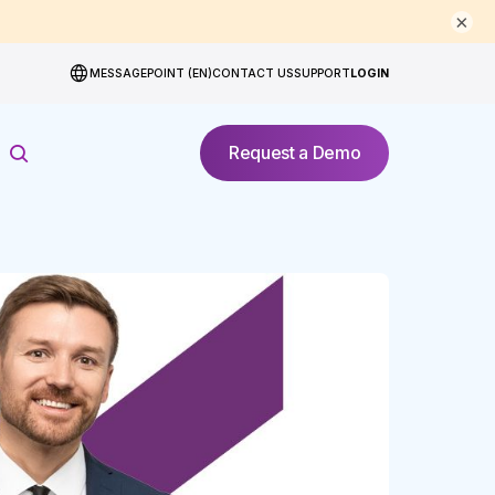
×
MESSAGEPOINT (EN)
CONTACT US
SUPPORT
LOGIN
Request a Demo