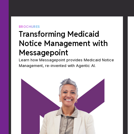
BROCHURES
Transforming Medicaid
Notice Management with
Messagepoint
Learn how Messagepoint provides Medicaid Notice
Management, re-invented with Agentic AI.