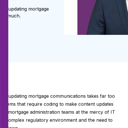
 and updating mortgage
too much.
g and updating mortgage communications takes far too
systems that require coding to make content updates
ves mortgage administration teams at the mercy of IT
ngly complex regulatory environment and the need to