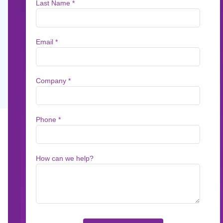
For many of UK's Building Societies, creating
communications takes far too long and costs 
Jun 18, 2025
1
min read
For many of UK's Building Societies, creatin
long and costs too much. Reliance on legacy 
and print vendors to manage composition, lea
and third-party providers. Add in an increasi