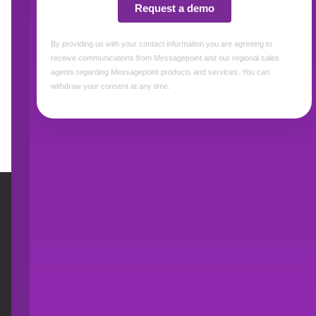
support multiple channels, and the burden on
Download this 2-pager to learn how Messagep
Messagepoint