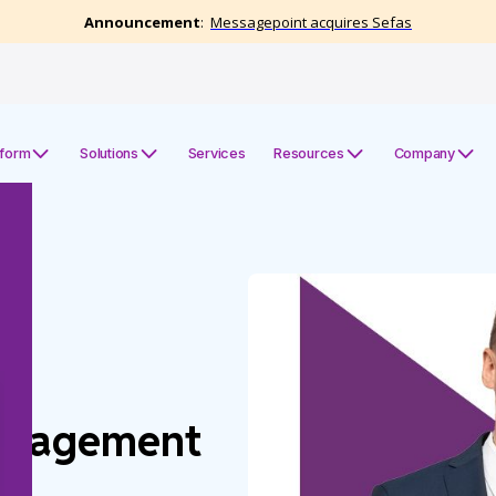
tform
Solutions
Services
Resources
Company
e
anagement