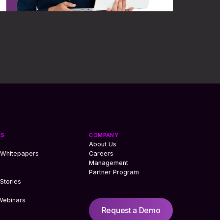
ES
COMPANY
About Us
 Whitepapers
Careers
Management
Partner Program
Stories
Webinars
Request a Demo