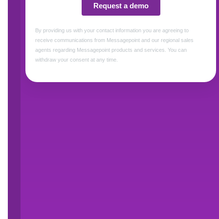
communications.
Framed as part of a broader effort to impleme
official language of the United States, the 
agencies are expected to approach translatio
required, the DOJ writes, “technological advanc
produce cost-effective methods for bridging la
translation process.”
For the state, local, and federal agencies tha
resource-intensive areas of translation is clie
determinations, verification notices, appeals i
documents sent directly to program participan
thousands, and must be updated and retransla
Today, this work is almost entirely human-led, 
The DOJ memo explicitly encourages the “respo
translation.” For agencies serving the more t