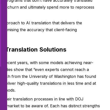
at programs that don’t have accurately translated
sary churn and ultimately spend more to reprocess
n.
 approach to AI translation that delivers the
mpromising the accuracy that client-facing
I Translation Solutions
in recent years, with some models achieving near-
tudies show that “even experts cannot reach a
search from the University of Washington has found
deliver high-quality translations in less time and at
 methods.
their translation processes in line with DOJ
the market to be aware of. Each has distinct strengths