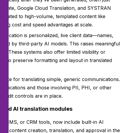
anslate, Google Cloud Translation, and SYSTRAN
l-suited to high-volume, templated content like
ering cost and speed advantages at scale.
unication is personalized, live client data—names,
ssed by third-party AI models. This raises meaningful
 These systems also offer limited visibility or
gle to preserve formatting and layout in translated
priate for translating simple, generic communications.
unications and those involving PII, PHI, or other
 audit controls are in place.
ated AI translation modules
 CMS, or CRM tools, now include built-in AI
age content creation, translation, and approval in the