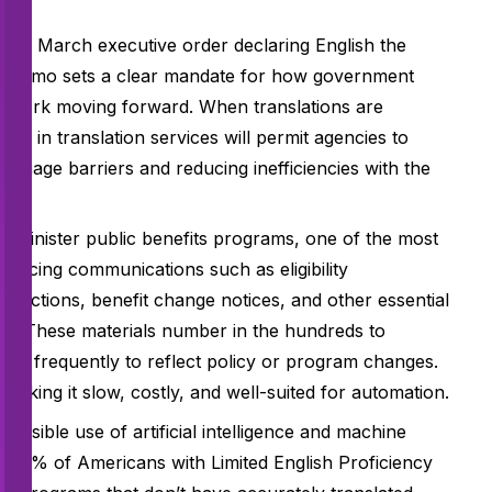
nt a March executive order declaring English the
DOJ memo sets a clear mandate for how government
n work moving forward. When translations are
es in translation services will permit agencies to
nguage barriers and reducing inefficiencies with the
t administer public benefits programs, one of the most
nt-facing communications such as eligibility
nstructions, benefit change notices, and other essential
ts. These materials number in the hundreds to
ted frequently to reflect policy or program changes.
making it slow, costly, and well-suited for automation.
nsible use of artificial intelligence and machine
han 8% of Americans with Limited English Proficiency