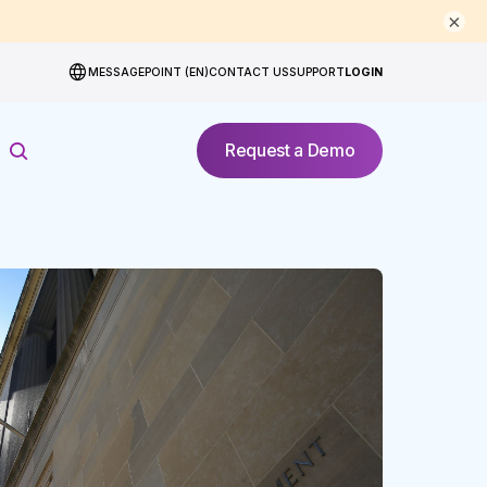
×
MESSAGEPOINT (EN)
CONTACT US
SUPPORT
LOGIN
Request a Demo