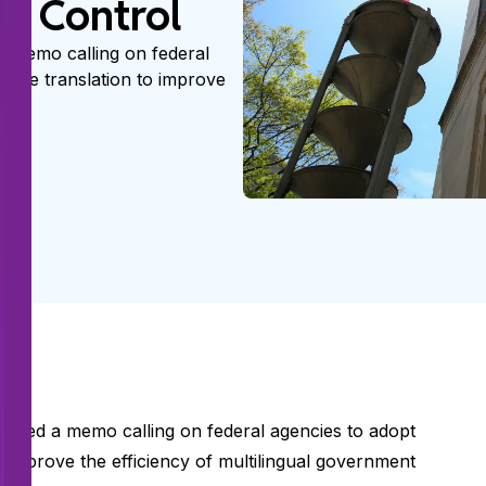
nd Control
a memo calling on federal
achine translation to improve
ssued a memo calling on federal agencies to adopt
 to improve the efficiency of multilingual government