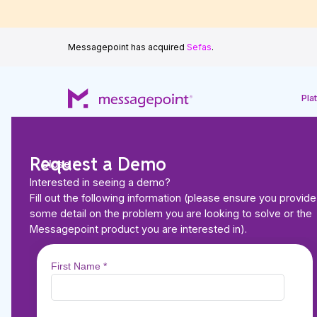
Messagepoint has acquired
Sefas
.
Pla
Request a Demo
Close
Interested in seeing a demo?
Fill out the following information (please ensure you provide
some detail on the problem you are looking to solve or the
Back to Resources
Messagepoint product you are interested in).
ARTICLES
How to Meet the DO
Translation Mandate