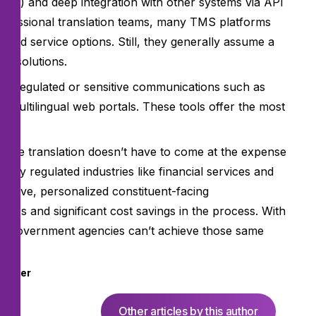
tools) and deep integration with other systems via API
professional translation teams, many TMS platforms
ged service options. Still, they generally assume a
er solutions.
ighly regulated or sensitive communications such as
 multilingual web portals. These tools offer the most
y.
amline translation doesn’t have to come at the expense
highly regulated industries like financial services and
nsitive, personalized constituent-facing
mes and significant cost savings in the process. With
son government agencies can’t achieve those same
nsider
Other articles by this author