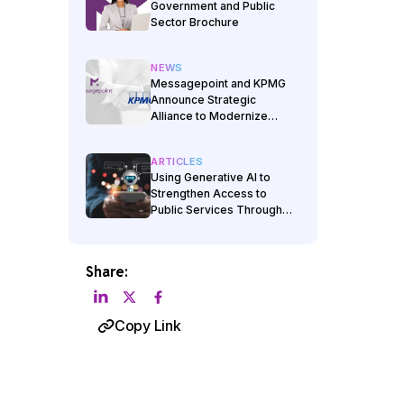
Government and Public
Sector Brochure
NEWS
Messagepoint and KPMG
Announce Strategic
Alliance to Modernize
Government
Communications
ARTICLES
Using Generative AI to
Strengthen Access to
Public Services Through
Clearer Client
Communications
Share:
Copy Link