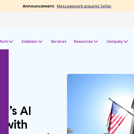
tform
Solutions
Services
Resources
Company
J’s AI
 with