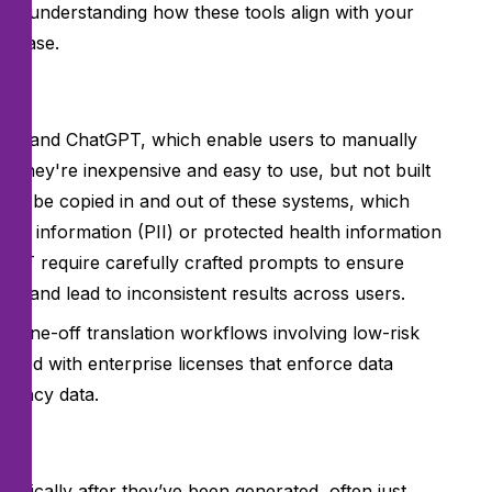
uires understanding how these tools align with your
se case.
late, and ChatGPT, which enable users to manually
y. They're inexpensive and easy to use, but not built
ust be copied in and out of these systems, which
fiable information (PII) or protected health information
atGPT require carefully crafted prompts to ensure
cy and lead to inconsistent results across users.
t one-off translation workflows involving low-risk
used with enterprise licenses that enforce data
agency data.
tically after they’ve been generated, often just