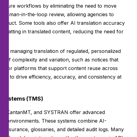
 secure workflows by eliminating the need to move
 human-in-the-loop review, allowing agencies to
 product. Some tools also offer AI translation accuracy
ormatting in translated content, reducing the need for
cies managing translation of regulated, personalized
e of complexity and variation, such as notices that
 Look for platforms that support content reuse across
es to drive efficiency, accuracy, and consistency at
t Systems (TMS)
MS), KantanMT, and SYSTRAN offer advanced
iance environments. These systems combine AI-
 assurance, glossaries, and detailed audit logs. Many