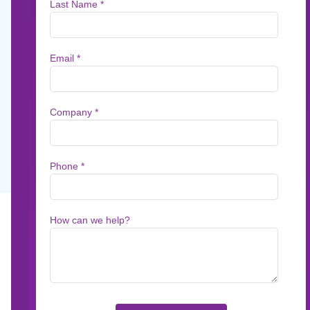
Speed, Accuracy, a
On July 14, the Department of Justice issued 
agencies to adopt artificial intelligence and m
services.
Sep 4, 2025
5
min read
On July 14, the Department of Justice (DOJ) i
artificial intelligence and machine translation