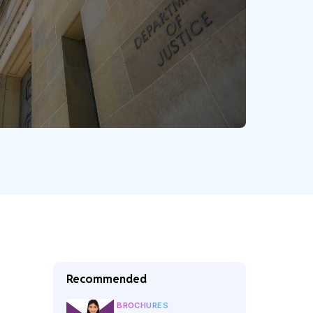
Recommended
BROCHURES