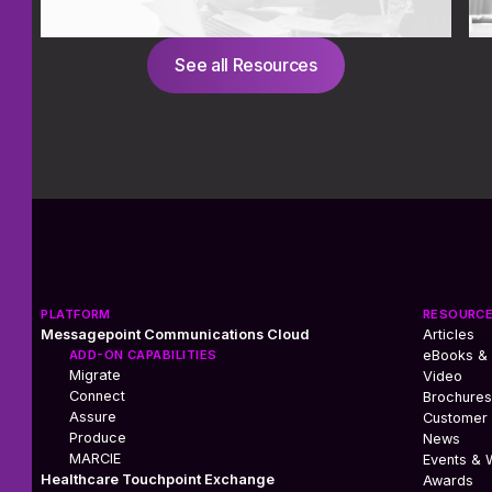
See all Resources
PLATFORM
RESOURC
Messagepoint Communications Cloud
Articles
ADD-ON CAPABILITIES
eBooks &
Migrate
Video
Connect
Brochures
Assure
Customer 
Produce
News
MARCIE
Events & 
Healthcare Touchpoint Exchange
Awards