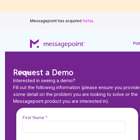
Messagepoint has acquired
Sefas
.
Pla
Request a Demo
Close
Interested in seeing a demo?
Back to Resources
Fill out the following information (please ensure you provide
VIDEO
some detail on the problem you are looking to solve or the
Breaking Down the B
Messagepoint product you are interested in).
Achieving Personali
Communications in F