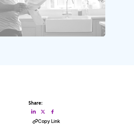
Share:
Copy Link