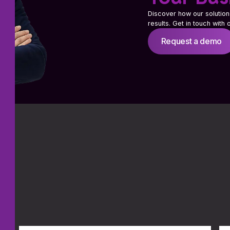
Discover how our solution
results. Get in touch with
Request a demo