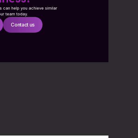
s can help you achieve similar
 our team today.
Contact us