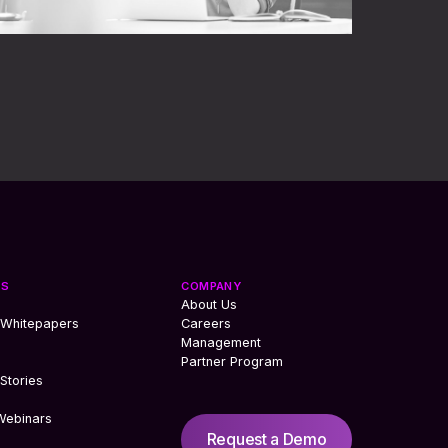
ES
COMPANY
About Us
 Whitepapers
Careers
Management
Partner Program
Stories
Webinars
Request a Demo