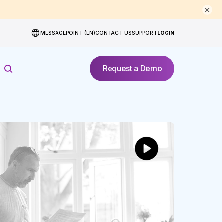
×
MESSAGEPOINT (EN)
CONTACT US
SUPPORT
LOGIN
Request a Demo