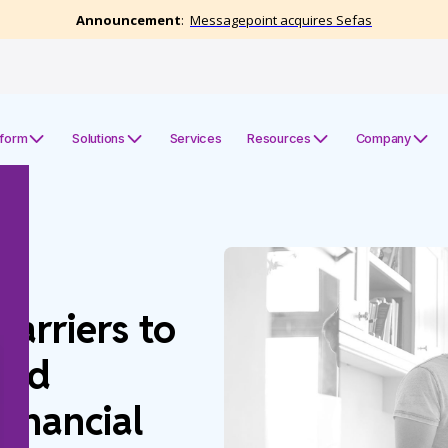
tform
Solutions
Services
Resources
Company
arriers to
zed
inancial