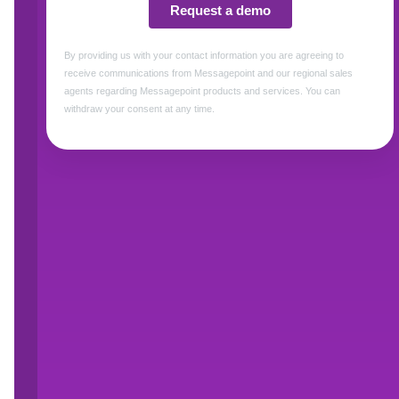
How to make your customer feel valued
What good personalized customer commun
How to refactor business processes and
How to break down the key barriers that
personalization
First Name *
Email *
Title *
Watch Now