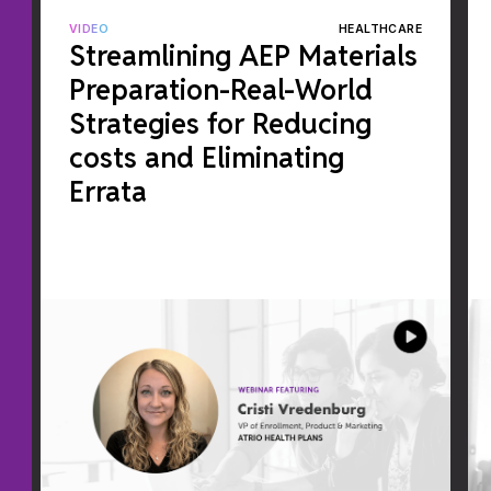
VIDEO
HEALTHCARE
Streamlining AEP Materials
Preparation-Real-World
Strategies for Reducing
costs and Eliminating
Errata