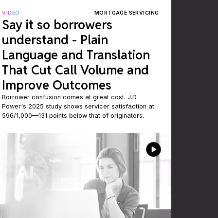
VIDEO
MORTGAGE SERVICING
Say it so borrowers
understand - Plain
Language and Translation
That Cut Call Volume and
Improve Outcomes
Borrower confusion comes at great cost. J.D.
Power's 2025 study shows servicer satisfaction at
596/1,000—131 points below that of originators.