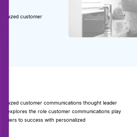
ecognized customer
ecognized customer communications thought leader
t explores the role customer communications play
arriers to success with personalized