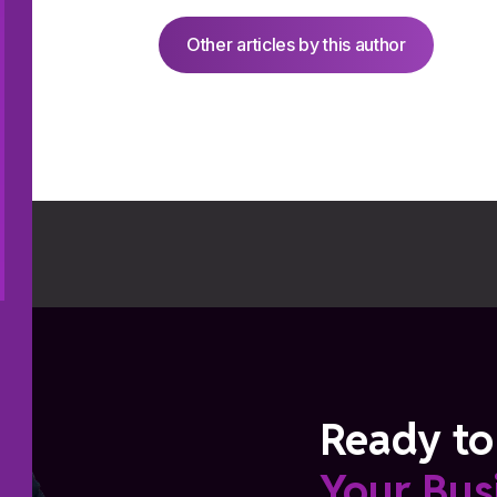
Other articles by this author
Ready to
Your Bus