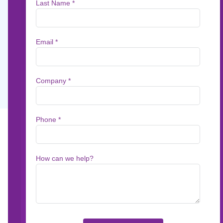
Services
In this on-demand webinar, Patrick Kehoe, r
communications thought leader and EVP.
Jun 8, 2021
1
min read
In this on-demand webinar, Patrick Kehoe, r
and EVP, Product Management of Messagepoin
in CX and how to effectively overcome those b
communications.
What You’ll Learn: