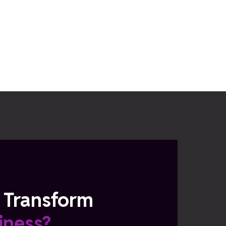
 Transform
iness?