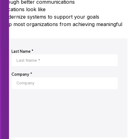
 through better communications
ications look like
 modernize systems to support your goals
 stop most organizations from achieving meaningful
Last Name *
Company *